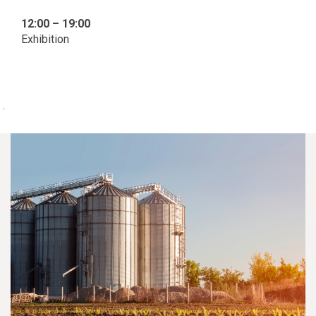
12:00 – 19:00
Exhibition
.