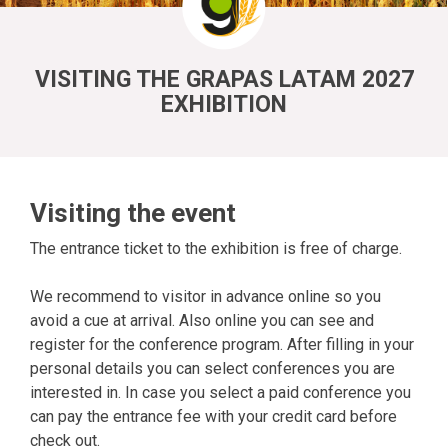
VISITING THE GRAPAS LATAM 2027
EXHIBITION
Visiting the event
The entrance ticket to the exhibition is free of charge.
We recommend to visitor in advance online so you
avoid a cue at arrival. Also online you can see and
register for the conference program. After filling in your
personal details you can select conferences you are
interested in. In case you select a paid conference you
can pay the entrance fee with your credit card before
check out.