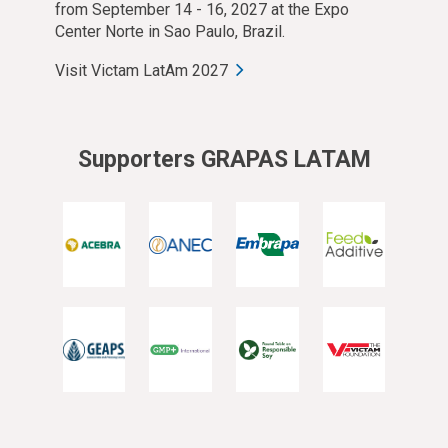
from September 14 - 16, 2027 at the Expo
Center Norte in Sao Paulo, Brazil.
Visit Victam LatAm 2027
Supporters GRAPAS LATAM