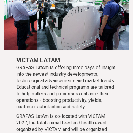
VICTAM LATAM
GRAPAS LatAm is offering three days of insight
into the newest industry developments,
technological advancements and market trends.
Educational and technical programs are tailored
to help millers and processors enhance their
operations - boosting productivity, yields,
customer satisfaction and safety.
GRAPAS LatAm is co-located with VICTAM
2027, the total animal feed and health event
organized by VICTAM and will be organized