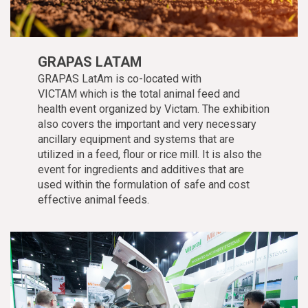
GRAPAS LATAM
GRAPAS LatAm is co-located with
VICTAM which is the total animal feed and
health event organized by Victam. The exhibition
also covers the important and very necessary
ancillary equipment and systems that are
utilized in a feed, flour or rice mill. It is also the
event for ingredients and additives that are
used within the formulation of safe and cost
effective animal feeds.