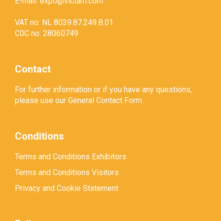
E-mail:
expo@victam.com
VAT no: NL 8039.87.249.B.01
C0C no: 28060749
Contact
For further information or if you have any questions,
please use our
General Contact Form
.
Conditions
Terms and Conditions Exhibitors
Terms and Conditions Visitors
Privacy and Cookie Statement