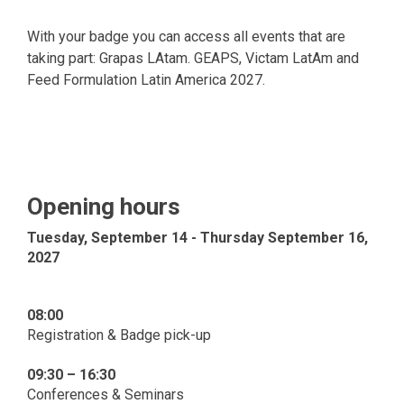
With your badge you can access all events that are
taking part: Grapas LAtam. GEAPS, Victam LatAm and
Feed Formulation Latin America 2027.
Opening hours
Tuesday, September 14 - Thursday September 16,
2027
08:00
Registration & Badge pick-up
09:30 – 16:30
Conferences & Seminars