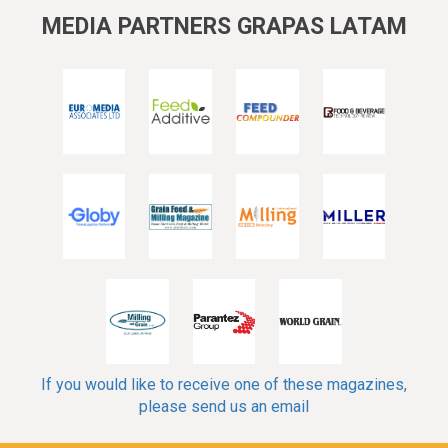
MEDIA PARTNERS GRAPAS LATAM
If you would like to receive one of these magazines,
please send us an email