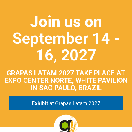
Join us on
September 14 -
16, 2027
GRAPAS LATAM 2027 TAKE PLACE AT
EXPO CENTER NORTE, WHITE PAVILION
IN SAO PAULO, BRAZIL
Exhibit
at Grapas Latam 2027