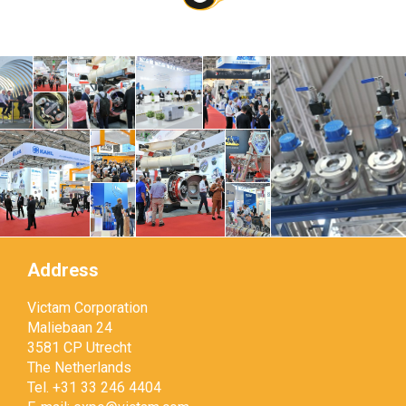
Address
Victam Corporation
Maliebaan 24
3581 CP Utrecht
The Netherlands
Tel. +31 33 246 4404